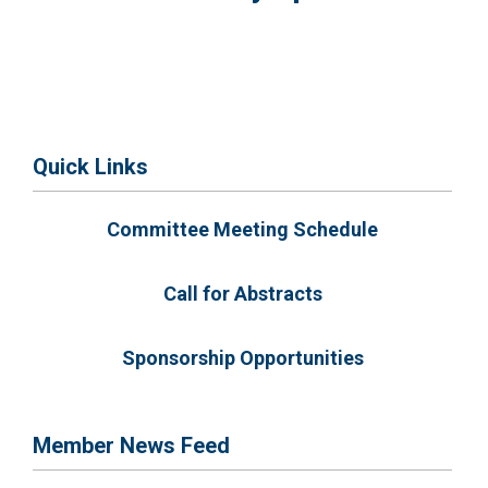
Quick Links
Committee Meeting Schedule
Call for Abstracts
Sponsorship Opportunities
Member News Feed