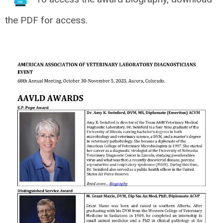
the PDF for access.