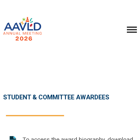
STUDENT & COMMITTEE AWARDEES
To access the award biography, download