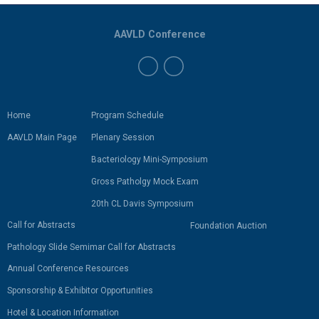
AAVLD Conference
Home
Program Schedule
AAVLD Main Page
Plenary Session
Bacteriology Mini-Symposium
Gross Patholgy Mock Exam
20th CL Davis Symposium
Call for Abstracts
Foundation Auction
Pathology Slide Semimar Call for Abstracts
Annual Conference Resources
Sponsorship & Exhibitor Opportunities
Hotel & Location Information