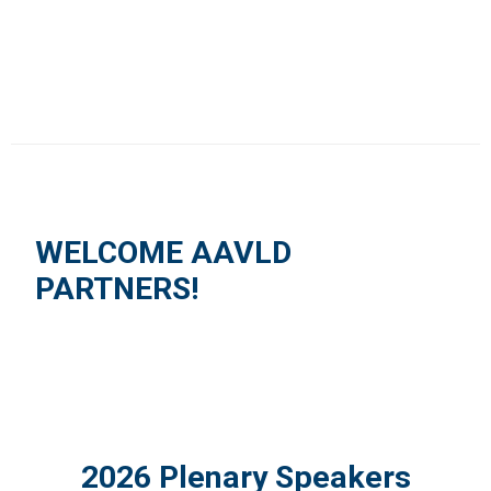
WELCOME AAVLD
PARTNERS!
2026 Plenary Speakers