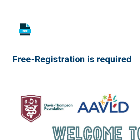
Free-Registration is required