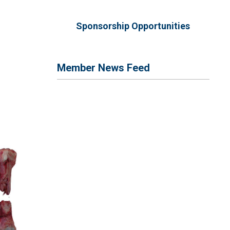
Sponsorship Opportunities
Member News Feed