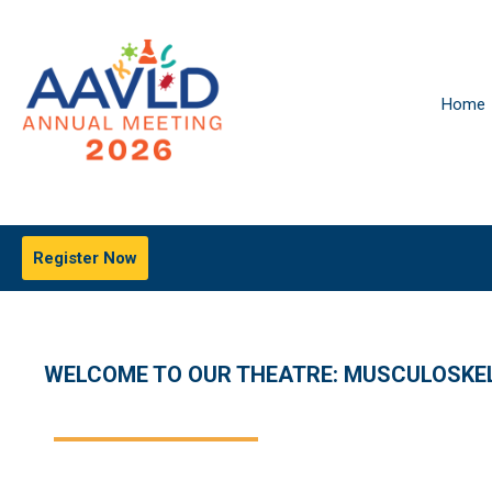
Home
Register Now
WELCOME TO OUR THEATRE: MUSCULOSKEL