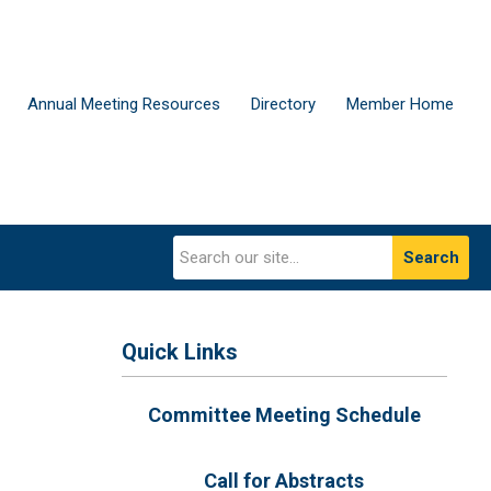
Annual Meeting Resources
Directory
Member Home
Search
Quick Links
Committee Meeting Schedule
Call for Abstracts