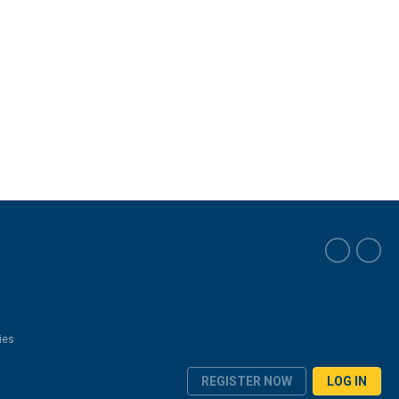
ies
REGISTER NOW
LOG IN