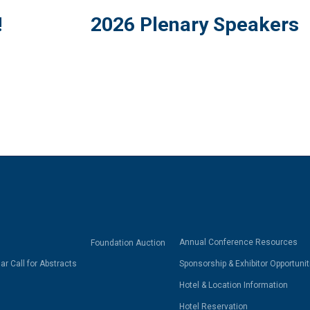
!
2026 Plenary Speakers
Annual Conference Resources
Foundation Auction
r Call for Abstracts
Sponsorship & Exhibitor Opportunit
Hotel & Location Information
Hotel Reservation