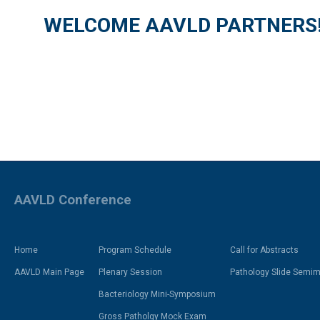
WELCOME AAVLD PARTNERS
AAVLD Conference
Home
Program Schedule
Call for Abstracts
AAVLD Main Page
Plenary Session
Pathology Slide Semima
Bacteriology Mini-Symposium
Gross Patholgy Mock Exam