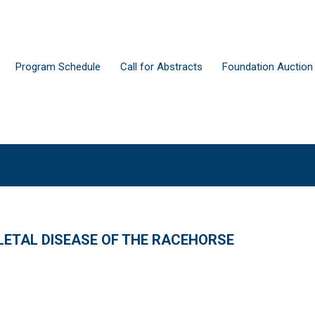
Program Schedule
Call for Abstracts
Foundation Auction
ETAL DISEASE OF THE RACEHORSE