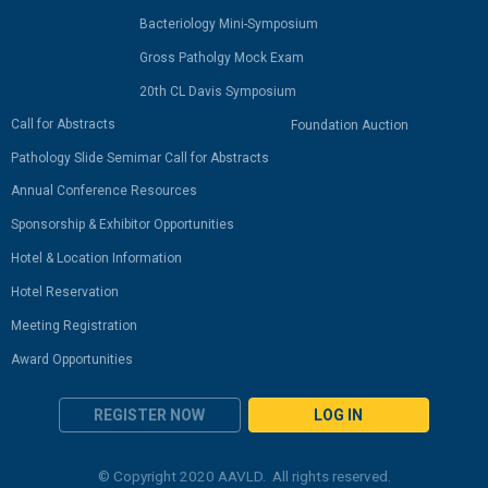
Bacteriology Mini-Symposium
Gross Patholgy Mock Exam
20th CL Davis Symposium
Call for Abstracts
Foundation Auction
Pathology Slide Semimar Call for Abstracts
Annual Conference Resources
Sponsorship & Exhibitor Opportunities
Hotel & Location Information
Hotel Reservation
Meeting Registration
Award Opportunities
REGISTER NOW
LOG IN
© Copyright 2020 AAVLD. All rights reserved.