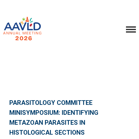
PARASITOLOGY COMMITTEE
MINISYMPOSIUM: IDENTIFYING
METAZOAN PARASITES IN
HISTOLOGICAL SECTIONS