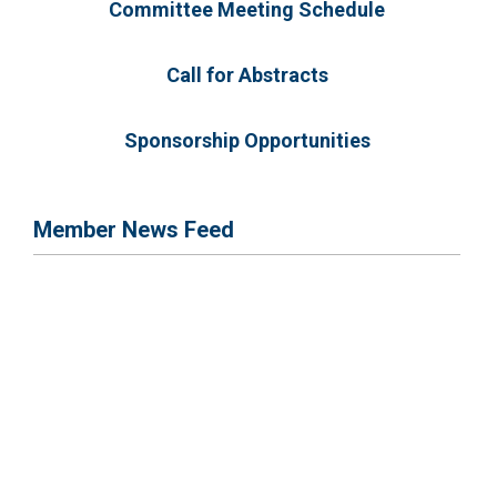
Committee Meeting Schedule
Call for Abstracts
Sponsorship Opportunities
Member News Feed