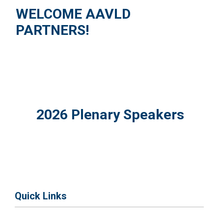
WELCOME AAVLD
PARTNERS!
2026 Plenary Speakers
Quick Links