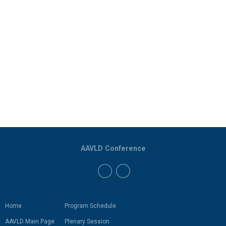
AAVLD Conference
Home
Program Schedule
AAVLD Main Page
Plenary Session