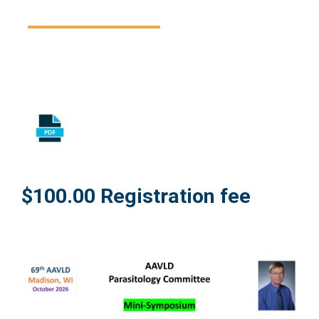
$100.00 Registration fee