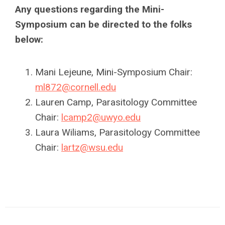
Any questions regarding the Mini-
Symposium can be directed to the folks
below:
Mani Lejeune, Mini-Symposium Chair:
ml872@cornell.edu
Lauren Camp, Parasitology Committee
Chair:
lcamp2@uwyo.edu
Laura Wiliams, Parasitology Committee
Chair:
lartz@wsu.edu