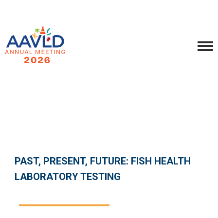
PAST, PRESENT, FUTURE: FISH HEALTH
LABORATORY TESTING