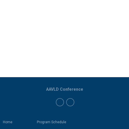
AAVLD Conference
Home
Program Schedule