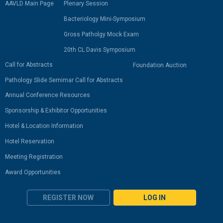
AAVLD Main Page
Plenary Session
Bacteriology Mini-Symposium
Gross Patholgy Mock Exam
20th CL Davis Symposium
Call for Abstracts
Foundation Auction
Pathology Slide Semimar Call for Abstracts
Annual Conference Resources
Sponsorship & Exhibitor Opportunities
Hotel & Location Information
Hotel Reservation
Meeting Registration
Award Opportunities
REGISTER NOW
LOG IN