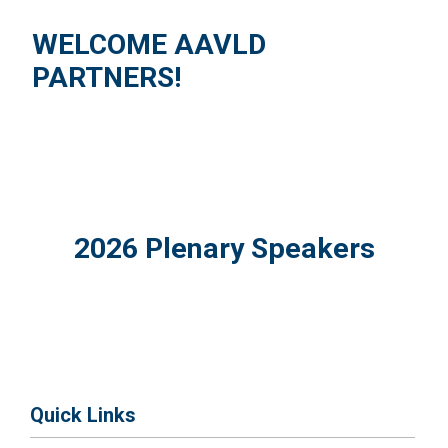
WELCOME AAVLD
PARTNERS!
2026 Plenary Speakers
Quick Links