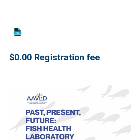
$0.00 Registration fee