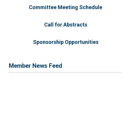
Committee Meeting Schedule
Call for Abstracts
Sponsorship Opportunities
Member News Feed