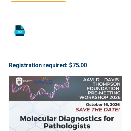
Registration required: $75.00