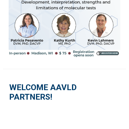
WELCOME AAVLD
PARTNERS!