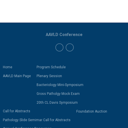
AAVLD Conference
Home
Program Schedule
AAVLD Main Page
Plenary Session
Bacteriology Mini-Symposium
Gross Patholgy Mock Exam
20th CL Davis Symposium
Call for Abstracts
Foundation Auction
Pathology Slide Semimar Call for Abstracts