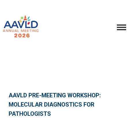
AAVLD PRE-MEETING WORKSHOP:
MOLECULAR DIAGNOSTICS FOR
PATHOLOGISTS