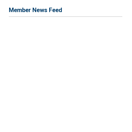
Member News Feed