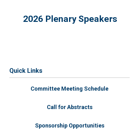
2026 Plenary Speakers
Quick Links
Committee Meeting Schedule
Call for Abstracts
Sponsorship Opportunities