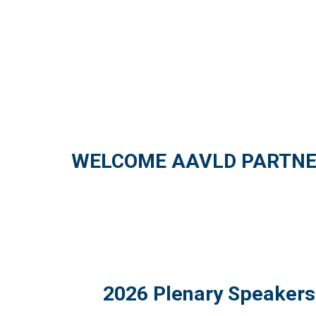
WELCOME AAVLD PARTNE
2026 Plenary Speakers