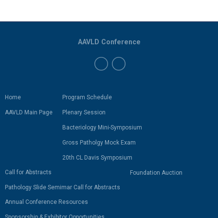
AAVLD Conference
Home
Program Schedule
AAVLD Main Page
Plenary Session
Bacteriology Mini-Symposium
Gross Patholgy Mock Exam
20th CL Davis Symposium
Call for Abstracts
Foundation Auction
Pathology Slide Semimar Call for Abstracts
Annual Conference Resources
Sponsorship & Exhibitor Opportunities