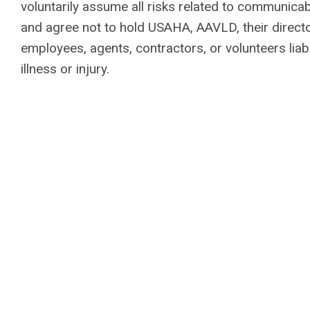
voluntarily assume all risks related to communica
and agree not to hold USAHA, AAVLD, their director
employees, agents, contractors, or volunteers liab
illness or injury.