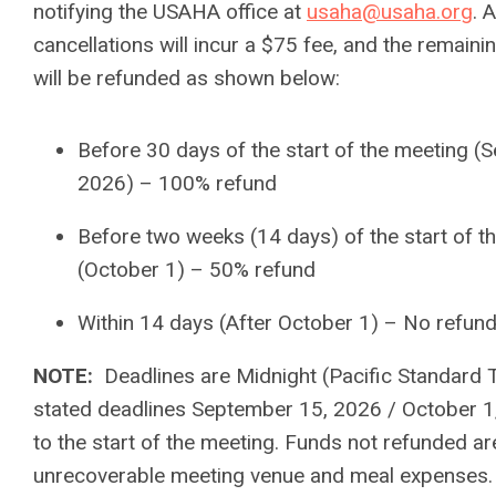
notifying the USAHA office at
usaha@usaha.org
. A
cancellations will incur a $75 fee, and the remaini
will be refunded as shown below:
Before 30 days of the start of the meeting (
2026) – 100% refund
Before two weeks (14 days) of the start of t
(October 1) – 50% refund
Within 14 days (After October 1) – No refun
NOTE:
Deadlines are Midnight (Pacific Standard 
stated deadlines September 15, 2026 / October 1,
to the start of the meeting. Funds not refunded a
unrecoverable meeting venue and meal expenses