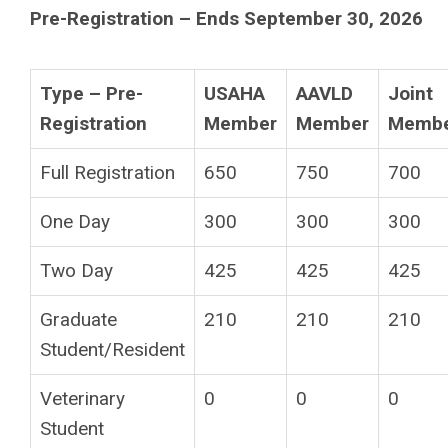
Pre-Registration – Ends September 30, 2026
Type – Pre-
USAHA
AAVLD
Joint
Registration
Member
Member
Memb
Full Registration
650
750
700
One Day
300
300
300
Two Day
425
425
425
Graduate
210
210
210
Student/Resident
Veterinary
0
0
0
Student