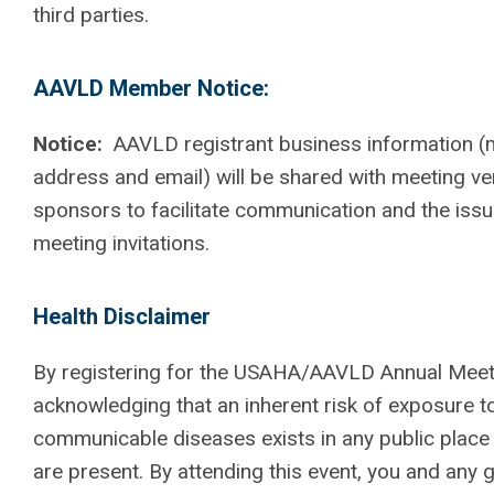
third parties.
AAVLD Member Notice:
Notice:
AAVLD registrant business information (m
address and email) will be shared with meeting v
sponsors to facilitate communication and the iss
meeting invitations.
Health Disclaimer
By registering for the USAHA/AAVLD Annual Meeti
acknowledging that an inherent risk of exposure t
communicable diseases exists in any public plac
are present. By attending this event, you and any 