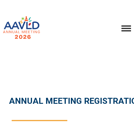
ANNUAL MEETING REGISTRATI