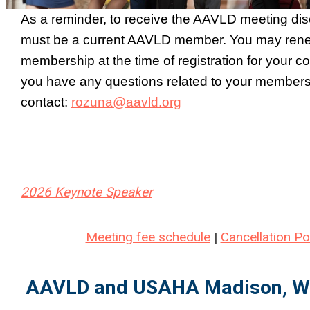
As a reminder, to receive the AAVLD meeting dis
must be a current AAVLD member. You may ren
membership at the time of registration for your c
you have any questions related to your members
contact:
rozuna@aavld.org
2026 Keynote Speaker
Meeting fee schedule
|
Cancellation Po
AAVLD and USAHA
Madison, W