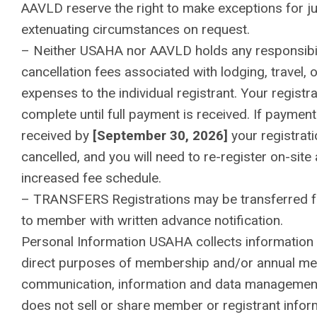
AAVLD reserve the right to make exceptions for ju
extenuating circumstances on request.
– Neither USAHA nor AAVLD holds any responsibil
cancellation fees associated with lodging, travel, 
expenses to the individual registrant. Your registra
complete until full payment is received. If payment
received by
[September 30, 2026]
your registrati
cancelled, and you will need to re-register on-site 
increased fee schedule.
– TRANSFERS Registrations may be transferred
to member with written advance notification.
Personal Information USAHA collects information 
direct purposes of membership and/or annual mee
communication, information and data manageme
does not sell or share member or registrant infor