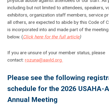
physical abuse against attendees or our staff. All 
including but not limited to attendees, speakers, v
exhibitors, organization staff members, service p
all others, are expected to abide by this Code of 
is incorporated into and made part of the meeting 
below. (
Click here for the full article
)
If you are unsure of your member status, please
contact:
rozuna@aavld.org
Please see the following registr
schedule for the 2026 USAHA-
Annual Meeting