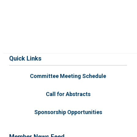
Quick Links
Committee Meeting Schedule
Call for Abstracts
Sponsorship Opportunities
Member News Feed