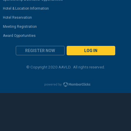
Hotel & Location Information
Hotel Reservation
Meeting Registration
Award Opportunities
REGISTER NOW
LOG IN
© Copyright 2020 AAVLD. All rights reserved.