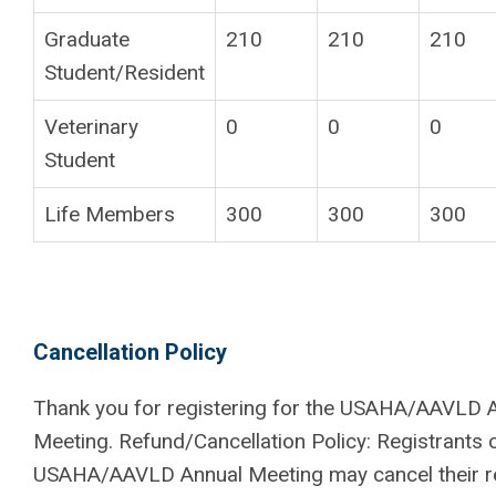
Graduate
210
210
210
Student/Resident
Veterinary
0
0
0
Student
Life Members
300
300
300
Cancellation Policy
Thank you for registering for the USAHA/AAVLD 
Meeting. Refund/Cancellation Policy: Registrants 
USAHA/AAVLD Annual Meeting may cancel their re