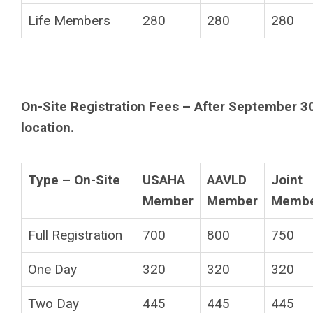
Life Members
280
280
280
On-Site Registration Fees – After September 30
location.
Type – On-Site
USAHA
AAVLD
Joint
Member
Member
Memb
Full Registration
700
800
750
One Day
320
320
320
Two Day
445
445
445