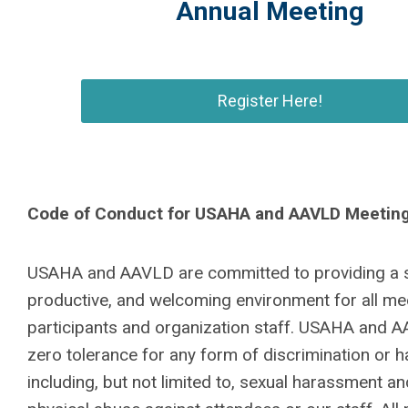
Annual Meeting
Register Here!
Code of Conduct for USAHA and AAVLD Meetin
USAHA and AAVLD are committed to providing a s
productive, and welcoming environment for all me
participants and organization staff. USAHA and 
zero tolerance for any form of discrimination or 
including, but not limited to, sexual harassment an