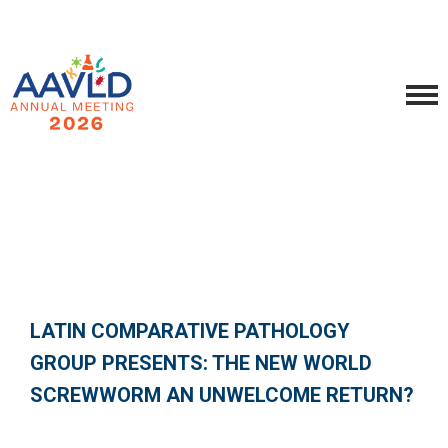
LATIN COMPARATIVE PATHOLOGY
GROUP PRESENTS: THE NEW WORLD
SCREWWORM AN UNWELCOME RETURN?