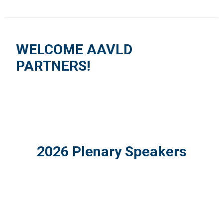
WELCOME AAVLD
PARTNERS!
2026 Plenary Speakers