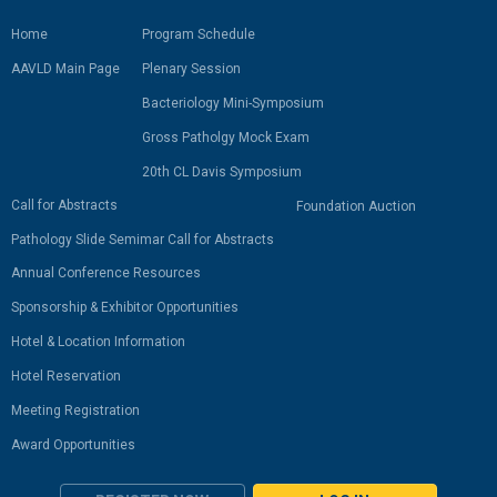
Home
Program Schedule
AAVLD Main Page
Plenary Session
Bacteriology Mini-Symposium
Gross Patholgy Mock Exam
20th CL Davis Symposium
Call for Abstracts
Foundation Auction
Pathology Slide Semimar Call for Abstracts
Annual Conference Resources
Sponsorship & Exhibitor Opportunities
Hotel & Location Information
Hotel Reservation
Meeting Registration
Award Opportunities