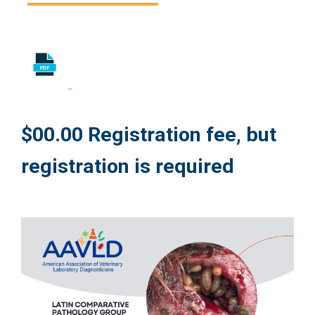
$00.00 Registration fee, but
registration is required