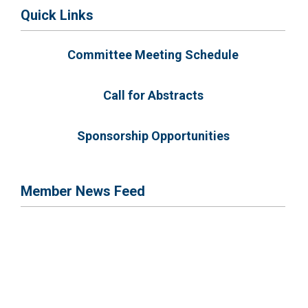
Quick Links
Committee Meeting Schedule
Call for Abstracts
Sponsorship Opportunities
Member News Feed