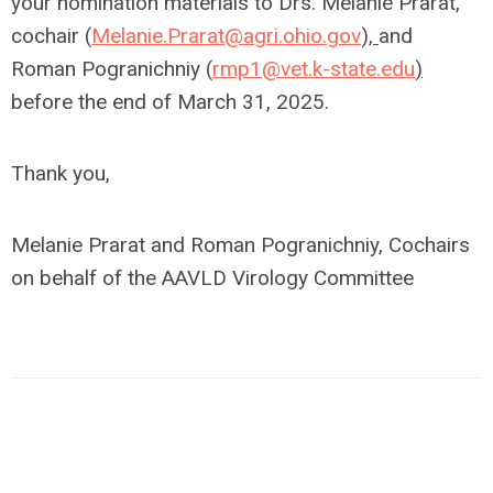
your nomination materials to Drs. Melanie Prarat,
cochair (
Melanie.Prarat@agri.ohio.gov
),
and
Roman Pogranichniy (
rmp1@vet.k-state.edu
)
before the end of March 31, 2025.
Thank you,
Melanie Prarat and Roman Pogranichniy, Cochairs
on behalf of the AAVLD Virology Committee