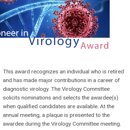
This award recognizes an individual who is retired
and has made major contributions in a career of
diagnostic virology. The Virology Committee
solicits nominations and selects the awardee(s)
when qualified candidates are available. At the
annual meeting, a plaque is presented to the
awardee during the Virology Committee meeting.