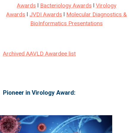
Awards
l
Bacteriology Awards
l
Virology
Awards
l
JVDI Awards
l
Molecular Diagnostics &
BioInformatics Presentations
Archived AAVLD Awardee list
Pioneer in Virology Award: