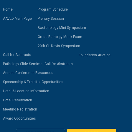
Home
Program Schedule
AAVLD Main Page
Plenary Session
Bacteriology Mini-Symposium
Gross Patholgy Mock Exam
20th CL Davis Symposium
Call for Abstracts
Foundation Auction
Pathology Slide Semimar Call for Abstracts
Annual Conference Resources
Sponsorship & Exhibitor Opportunities
Hotel & Location Information
Hotel Reservation
Meeting Registration
Award Opportunities