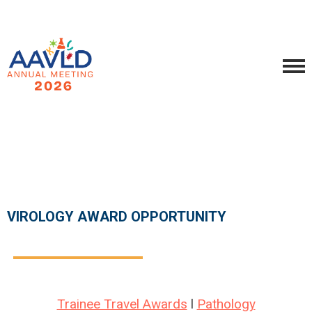
VIROLOGY AWARD OPPORTUNITY
Trainee Travel Awards
l
Pathology