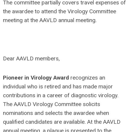
The committee partially covers travel expenses of
the awardee to attend the Virology Committee
meeting at the AAVLD annual meeting.
Dear AAVLD members,
Pioneer in Virology Award
recognizes an
individual who is retired and has made major
contributions in a career of diagnostic virology.
The AAVLD Virology Committee solicits
nominations and selects the awardee when
qualified candidates are available. At the AAVLD
annual meeting, a plaque is presented to the