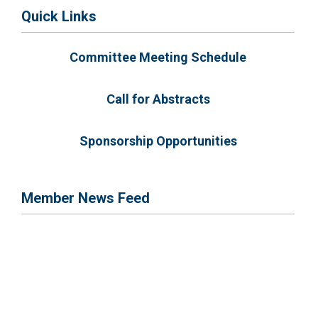
Quick Links
Committee Meeting Schedule
Call for Abstracts
Sponsorship Opportunities
Member News Feed