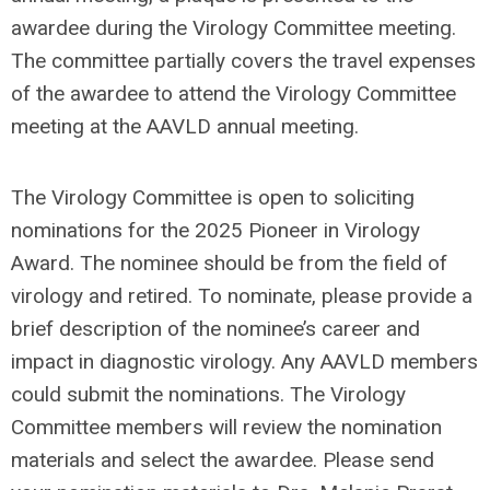
awardee during the Virology Committee meeting.
The committee partially covers the travel expenses
of the awardee to attend the Virology Committee
meeting at the AAVLD annual meeting.
The Virology Committee is open to soliciting
nominations for the 2025 Pioneer in Virology
Award. The nominee should be from the field of
virology and retired. To nominate, please provide a
brief description of the nominee’s career and
impact in diagnostic virology. Any AAVLD members
could submit the nominations. The Virology
Committee members will review the nomination
materials and select the awardee. Please send