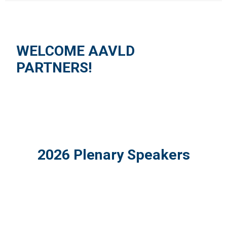
WELCOME AAVLD
PARTNERS!
2026 Plenary Speakers